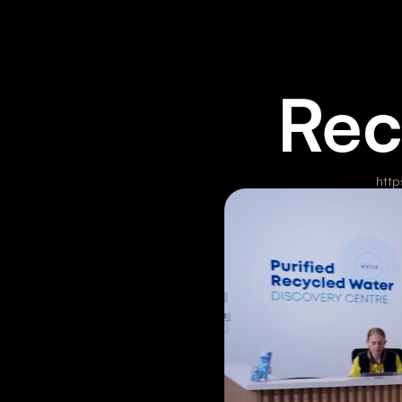
Rec
http