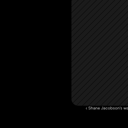
‹ Shane Jacobson's wa