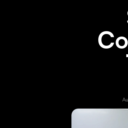
Co
Au