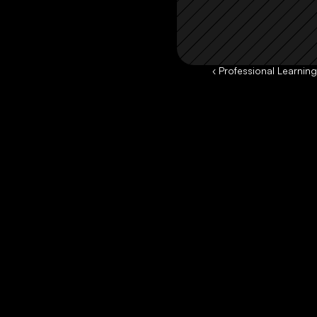
‹ Professional Learnin