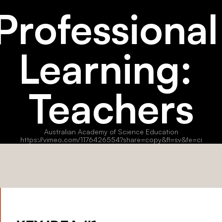
Professional 
Learning: 
Teachers
Australian Academy of Science Education
https://vimeo.com/1176426554?share=copy&fl=sv&fe=ci