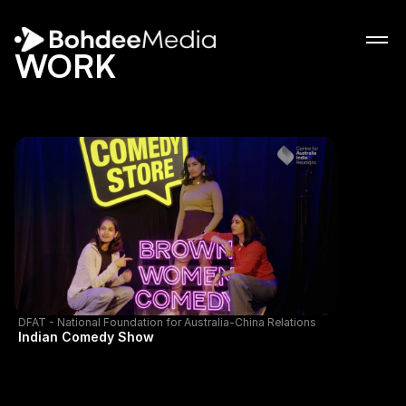
WORK
WORK
ABOUT
ABOUT
NEWS
NEWS
CONTACT
CONTACT
DFAT - National Foundation for Australia-China Relations
Indian Comedy Show