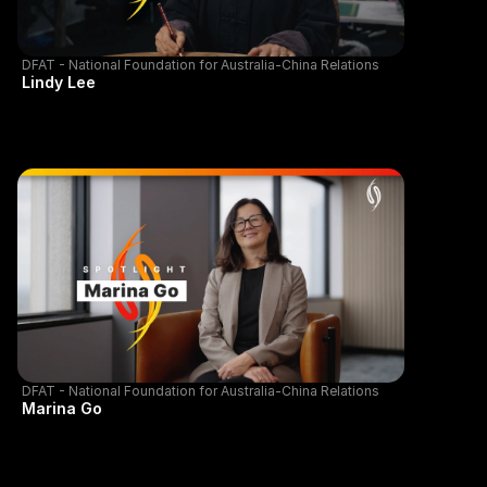
DFAT - National Foundation for Australia-China Relations
Lindy Lee
DFAT - National Foundation for Australia-China Relations
Marina Go