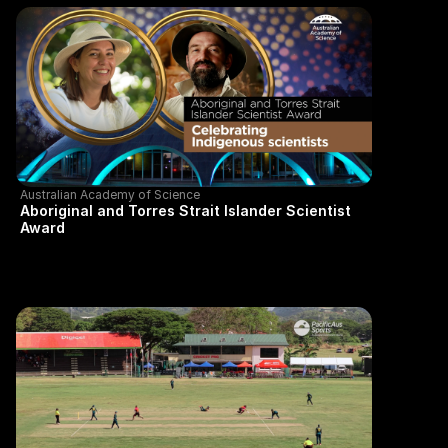
Australian Academy of Science
Aboriginal and Torres Strait Islander Scientist
Award