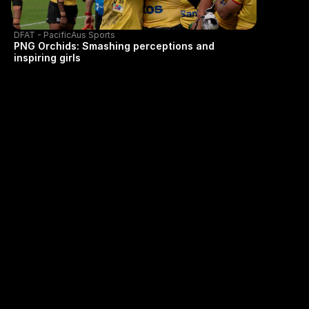
DFAT - PacificAus Sports
PNG Orchids: Smashing perceptions and
inspiring girls
GET IN TOUCH