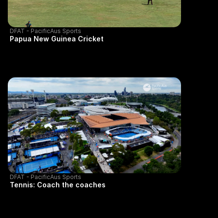
DFAT - PacificAus Sports
Papua New Guinea Cricket
DFAT - PacificAus Sports
Tennis: Coach the coaches