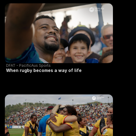
DFAT - PacificAus Sports
When rugby becomes a way of life