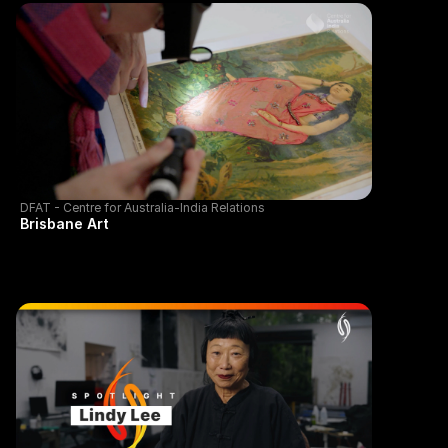
DFAT - Centre for Australia-India Relations
Brisbane Art